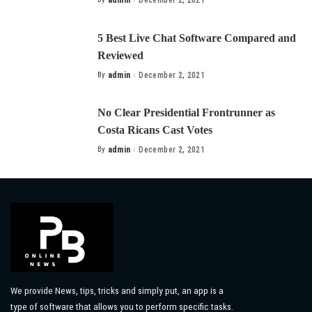
admin
December 2, 2021
Posted
by
5 Best Live Chat Software Compared and
Reviewed
By
admin
December 2, 2021
Posted
by
No Clear Presidential Frontrunner as
Costa Ricans Cast Votes
By
admin
December 2, 2021
Posted
by
We provide News, tips, tricks and simply put, an app is a
type of software that allows you to perform specific tasks.