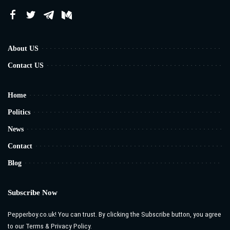
About US
Contact US
Home
Politics
News
Contact
Blog
Subscribe Now
Pepperboy.co.uk! You can trust. By clicking the Subscribe button, you agree
to our Terms & Privacy Policy.