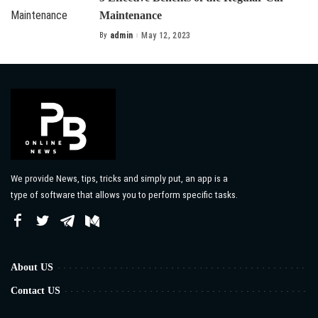
Maintenance
By
admin
May 12, 2023
Posted
by
We provide News, tips, tricks and simply put, an app is a
type of software that allows you to perform specific tasks.
About US
Contact US