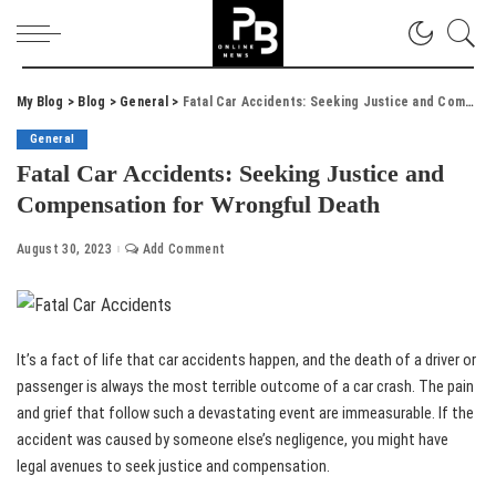
My Blog
>
Blog
>
General
>
Fatal Car Accidents: Seeking Justice and Compensation for Wrongful Death
General
Fatal Car Accidents: Seeking Justice and
Compensation for Wrongful Death
August 30, 2023
Add Comment
It’s a fact of life that car accidents happen, and the death of a driver or
passenger is always the most terrible outcome of a car crash. The pain
and grief that follow such a devastating event are immeasurable. If the
accident was caused by someone else’s negligence, you might have
legal avenues to seek justice and compensation.