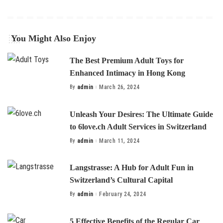
You Might Also Enjoy
The Best Premium Adult Toys for
Enhanced Intimacy in Hong Kong
By
admin
March 26, 2024
Posted
by
Unleash Your Desires: The Ultimate Guide
to 6love.ch Adult Services in Switzerland
By
admin
March 11, 2024
Posted
by
Langstrasse: A Hub for Adult Fun in
Switzerland’s Cultural Capital
By
admin
February 24, 2024
Posted
by
5 Effective Benefits of the Regular Car