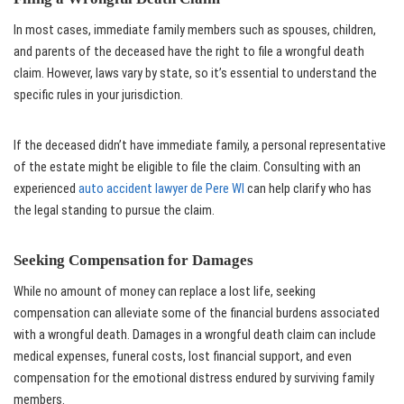
In most cases, immediate family members such as spouses, children,
and parents of the deceased have the right to file a wrongful death
claim. However, laws vary by state, so it’s essential to understand the
specific rules in your jurisdiction.
If the deceased didn’t have immediate family, a personal representative
of the estate might be eligible to file the claim. Consulting with an
experienced
auto accident lawyer de Pere WI
can help clarify who has
the legal standing to pursue the claim.
Seeking Compensation for Damages
While no amount of money can replace a lost life, seeking
compensation can alleviate some of the financial burdens associated
with a wrongful death. Damages in a wrongful death claim can include
medical expenses, funeral costs, lost financial support, and even
compensation for the emotional distress endured by surviving family
members.