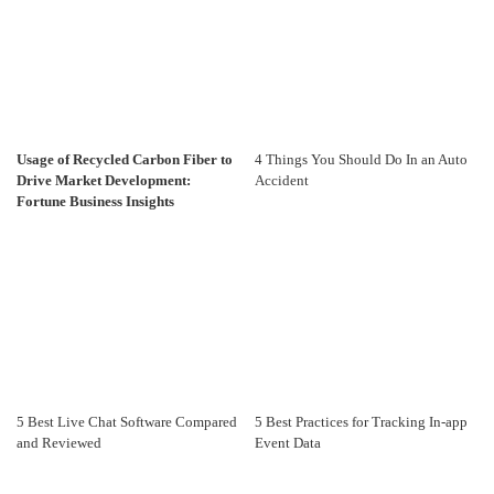
Usage of Recycled Carbon Fiber to
4 Things You Should Do In an Auto
Drive Market Development:
Accident
Fortune Business Insights
5 Best Live Chat Software Compared
5 Best Practices for Tracking In-app
and Reviewed
Event Data