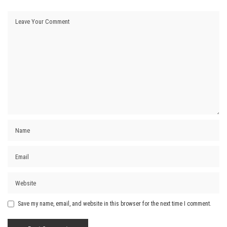
Save my name, email, and website in this browser for the next time I comment.