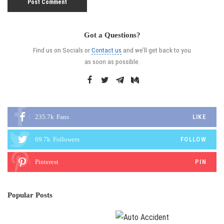
Got a Questions?
Find us on Socials or
Contact us
and we’ll get back to you
as soon as possible.
235.7k
Fans
LIKE
69.7k
Followers
FOLLOW
Pinterest
PIN
Popular Posts