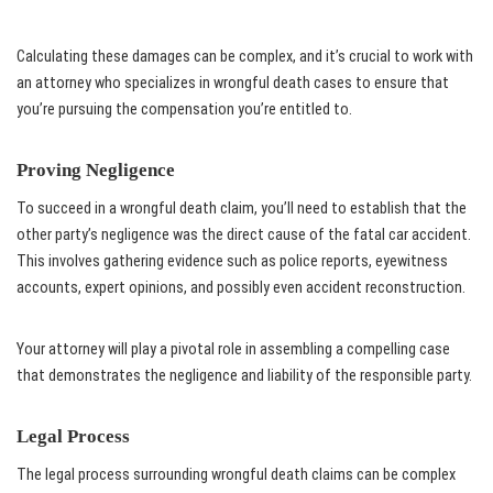
Calculating these damages can be complex, and it’s crucial to work with
an attorney who specializes in wrongful death cases to ensure that
you’re pursuing the compensation you’re entitled to.
Proving Negligence
To succeed in a wrongful death claim, you’ll need to establish that the
other party’s negligence was the direct cause of the fatal car accident.
This involves gathering evidence such as police reports, eyewitness
accounts, expert opinions, and possibly even accident reconstruction.
Your attorney will play a pivotal role in assembling a compelling case
that demonstrates the negligence and liability of the responsible party.
Legal Process
The legal process surrounding wrongful death claims can be complex