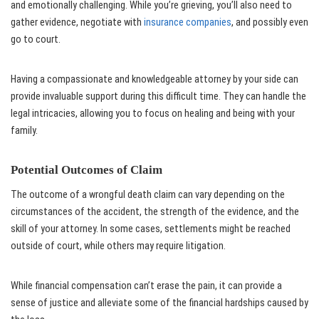
and emotionally challenging. While you’re grieving, you’ll also need to
gather evidence, negotiate with
insurance companies
, and possibly even
go to court.
Having a compassionate and knowledgeable attorney by your side can
provide invaluable support during this difficult time. They can handle the
legal intricacies, allowing you to focus on healing and being with your
family.
Potential Outcomes of Claim
The outcome of a wrongful death claim can vary depending on the
circumstances of the accident, the strength of the evidence, and the
skill of your attorney. In some cases, settlements might be reached
outside of court, while others may require litigation.
While financial compensation can’t erase the pain, it can provide a
sense of justice and alleviate some of the financial hardships caused by