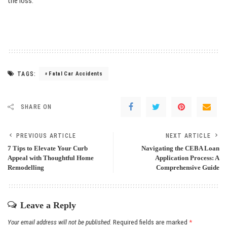
the loss.
TAGS:
Fatal Car Accidents
SHARE ON
PREVIOUS ARTICLE
NEXT ARTICLE
7 Tips to Elevate Your Curb
Navigating the CEBA Loan
Appeal with Thoughtful Home
Application Process: A
Remodelling
Comprehensive Guide
Leave a Reply
Your email address will not be published.
Required fields are marked
*