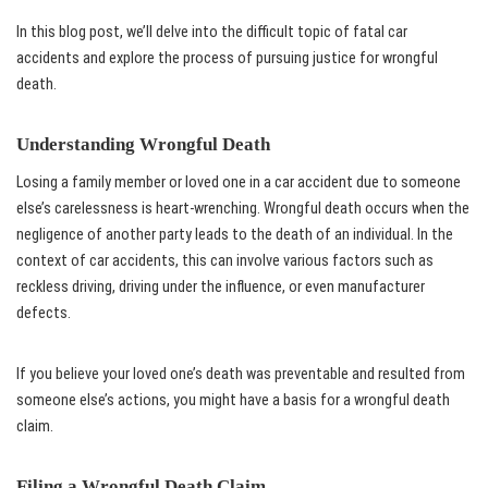
In this blog post, we’ll delve into the difficult topic of fatal car
accidents and explore the process of pursuing justice for wrongful
death.
Understanding Wrongful Death
Losing a family member or loved one in a car accident due to someone
else’s carelessness is heart-wrenching. Wrongful death occurs when the
negligence of another party leads to the death of an individual. In the
context of car accidents, this can involve various factors such as
reckless driving, driving under the influence, or even manufacturer
defects.
If you believe your loved one’s death was preventable and resulted from
someone else’s actions, you might have a basis for a wrongful death
claim.
Filing a Wrongful Death Claim